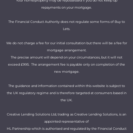
Your home/property may be repossessed if you do not keep up
repayments on your mortgage.
The Financial Conduct Authority does not regulate some forms of Buy to
Lets.
We do not charge a fee for our initial consultation but there will be a fee for
mortgage arrangement.
The precise amount will depend on your circumstances, but it will not
exceed £995. The arrangement fee is payable only on completion of the
new mortgage.
The guidance and information contained within this website is subject to
the UK regulatory regime and is therefore targeted at consumers based in
the UK.
Creative Lending Solutions Ltd, trading as Creative Lending Solutions, is an
appointed representative of
HL Partnership which is authorised and regulated by the Financial Conduct