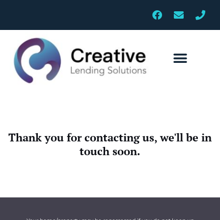
Skip
F
E
P
to
a
n
h
c
v
o
content
e
e
n
b
l
e
o
o
o
p
k
e
Thank you for contacting us, we'll be in
touch soon.