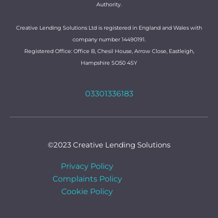
Authority.
Creative Lending Solutions Ltd is registered in England and Wales with
company number 14490191.
Registered Office: Office B, Chesil House, Arrow Close, Eastleigh,
Hampshire SO50 4SY
03301336183
©2023 Creative Lending Solutions
Privacy Policy
Complaints Policy
Cookie Policy