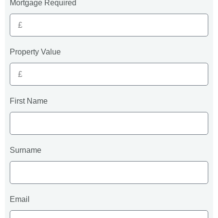
Mortgage Required
Property Value
First Name
Surname
Email