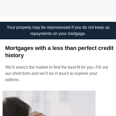
Your property may be repossessed if you do not keep up
repayments on your mortgage.
Mortgages with a less than perfect credit
history
We’ll search the market to find the best fit for you.
Fill out
our short form and we’ll be in touch to explore your
options.