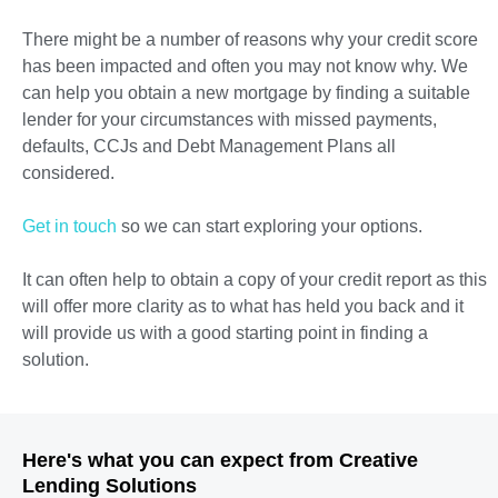
There might be a number of reasons why your credit score
has been impacted and often you may not know why. We
can help you obtain a new mortgage by finding a suitable
lender for your circumstances with missed payments,
defaults, CCJs and Debt Management Plans all
considered.
Get in touch
so we can start exploring your options.
It can often help to obtain a copy of your credit report as this
will offer more clarity as to what has held you back and it
will provide us with a good starting point in finding a
solution.
Here's what you can expect from Creative
Lending Solutions