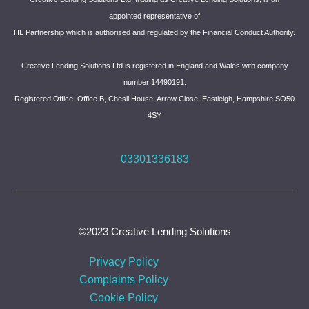
appointed representative of
HL Partnership which is authorised and regulated by the Financial Conduct Authority.
Creative Lending Solutions Ltd is registered in England and Wales with company
number 14490191.
Registered Office: Office B, Chesil House, Arrow Close, Eastleigh, Hampshire SO50
4SY
03301336183
©2023 Creative Lending Solutions
Privacy Policy
Complaints Policy
Cookie Policy