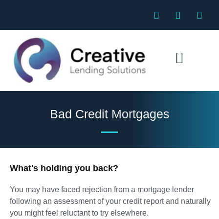
Skip
F
E
P
to
a
n
h
c
v
o
content
e
e
n
b
l
e
o
o
o
p
k
e
Specialist Mortgages
Bad Credit Mortgages
What's holding you back?
You may have faced rejection from a mortgage lender
following an assessment of your credit report and naturally
you might feel reluctant to try elsewhere.