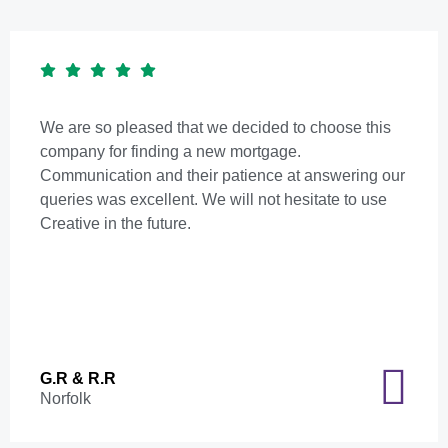
We are so pleased that we decided to choose this
company for finding a new mortgage.
Communication and their patience at answering our
queries was excellent. We will not hesitate to use
Creative in the future.
G.R & R.R
Norfolk