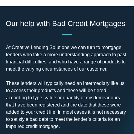
Our help with Bad Credit Mortgages
At Creative Lending Solutions we can turn to mortgage
lenders who take a more understanding approach to past
financial difficulties, and who have a range of products to
meet the varying circumstances of our customer.
These lenders will typically need an intermediary like us
to access their products and these will be tiered
according to type, value or quantity of misdemeanours
that have been registered and the date that these were
added to your credit file. In most cases it is not necessary
to satisfy a bad debt to meet the lender’s criteria for an
impaired credit mortgage.