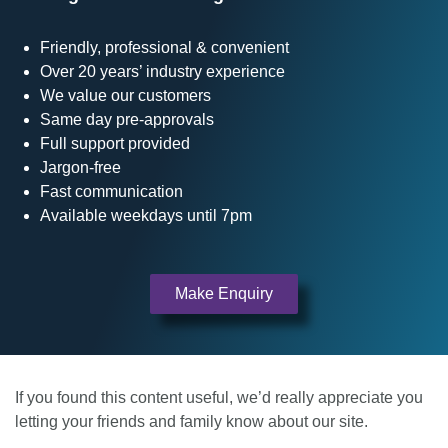
Friendly, professional & convenient
Over 20 years’ industry experience
We value our customers
Same day pre-approvals
Full support provided
Jargon-free
Fast communication
Available weekdays until 7pm
Make Enquiry
If you found this content useful, we’d really appreciate you
letting your friends and family know about our site.