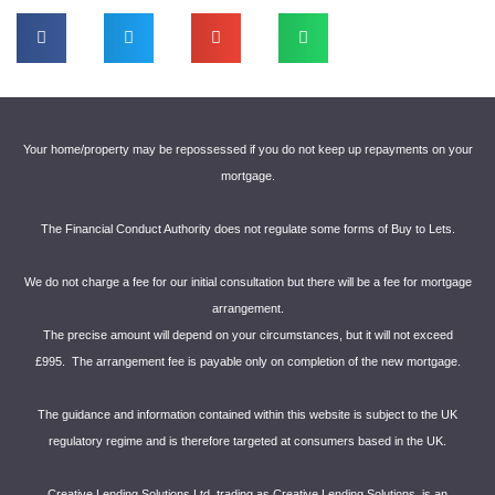
Your home/property may be repossessed if you do not keep up repayments on your
mortgage.
The Financial Conduct Authority does not regulate some forms of Buy to Lets.
We do not charge a fee for our initial consultation but there will be a fee for mortgage
arrangement.
The precise amount will depend on your circumstances, but it will not exceed
£995. The arrangement fee is payable only on completion of the new mortgage.
The guidance and information contained within this website is subject to the UK
regulatory regime and is therefore targeted at consumers based in the UK.
Creative Lending Solutions Ltd, trading as Creative Lending Solutions, is an