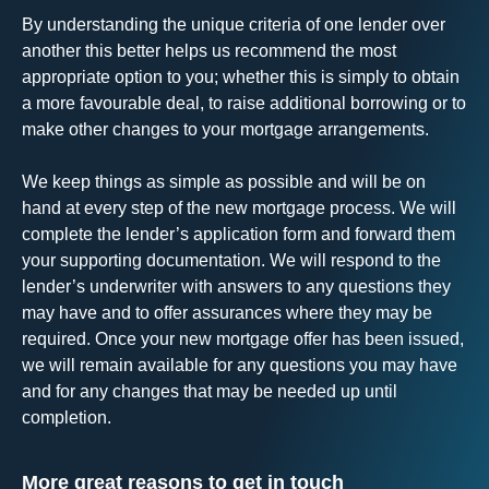
By understanding the unique criteria of one lender over
another this better helps us recommend the most
appropriate option to you; whether this is simply to obtain
a more favourable deal, to raise additional borrowing or to
make other changes to your mortgage arrangements.
We keep things as simple as possible and will be on
hand at every step of the new mortgage process. We will
complete the lender’s application form and forward them
your supporting documentation. We will respond to the
lender’s underwriter with answers to any questions they
may have and to offer assurances where they may be
required. Once your new mortgage offer has been issued,
we will remain available for any questions you may have
and for any changes that may be needed up until
completion.
More great reasons to get in touch