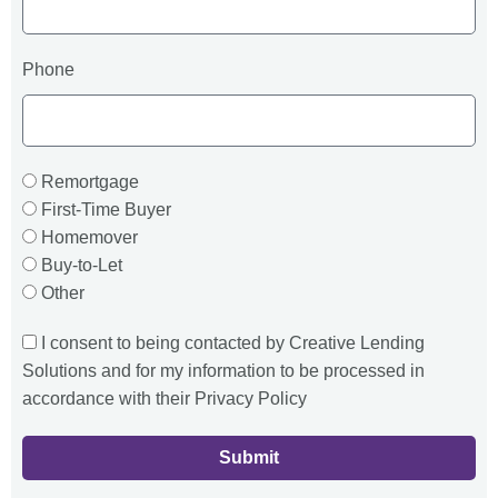
Phone
Remortgage
First-Time Buyer
Homemover
Buy-to-Let
Other
I consent to being contacted by Creative Lending
Solutions and for my information to be processed in
accordance with their Privacy Policy
Submit