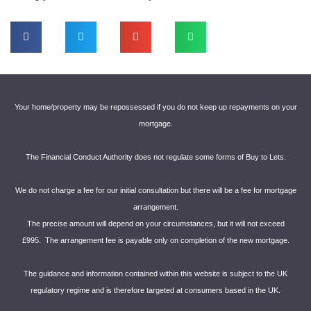
Your home/property may be repossessed if you do not keep up repayments on your
mortgage.
The Financial Conduct Authority does not regulate some forms of Buy to Lets.
We do not charge a fee for our initial consultation but there will be a fee for mortgage
arrangement.
The precise amount will depend on your circumstances, but it will not exceed
£995. The arrangement fee is payable only on completion of the new mortgage.
The guidance and information contained within this website is subject to the UK
regulatory regime and is therefore targeted at consumers based in the UK.