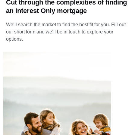
Cut through the complexities of finding
an Interest Only mortgage
We’ll search the market to find the best fit for you.
Fill out
our short form and we’ll be in touch to explore your
options.