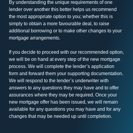
By understanding the unique requirements of one
lender over another this better helps us recommend
the most appropriate option to you; whether this is
simply to obtain a more favourable deal, to raise
additional borrowing or to make other changes to your
mortgage arrangements.
If you decide to proceed with our recommended option,
we will be on hand at every step of the new mortgage
process. We will complete the lender’s application
form and forward them your supporting documentation.
We will respond to the lender’s underwriter with
answers to any questions they may have and to offer
assurances where they may be required. Once your
new mortgage offer has been issued, we will remain
available for any questions you may have and for any
changes that may be needed up until completion.