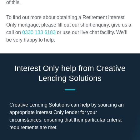
of this.
To find out more about obtaining a Retirement Interest
Only mortgage, please fill out our short enquiry, give us a
call on
0330 133 6183
or use our live chat facility. We’ll
be very happy to help.
Interest Only help from Creative
Lending Solutions
Creative Lending Solutions can help by sourcing an
appropriate Interest Only lender for your
circumstances, ensuring that their particular criteria
requirements are met.