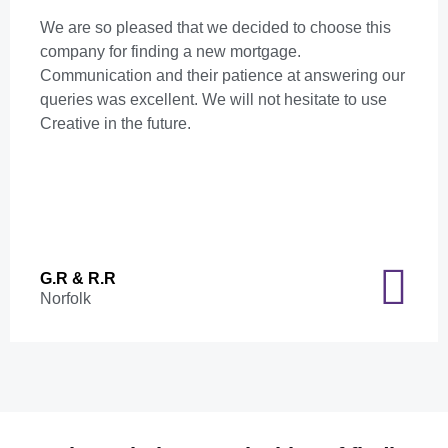
We are so pleased that we decided to choose this
company for finding a new mortgage.
Communication and their patience at answering our
queries was excellent. We will not hesitate to use
Creative in the future.
G.R & R.R
Norfolk