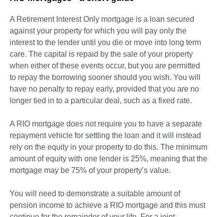
A Retirement Interest Only mortgage is a loan secured
against your property for which you will pay only the
interest to the lender until you die or move into long term
care. The capital is repaid by the sale of your property
when either of these events occur, but you are permitted
to repay the borrowing sooner should you wish. You will
have no penalty to repay early, provided that you are no
longer tied in to a particular deal, such as a fixed rate.
A RIO mortgage does not require you to have a separate
repayment vehicle for settling the loan and it will instead
rely on the equity in your property to do this. The minimum
amount of equity with one lender is 25%, meaning that the
mortgage may be 75% of your property’s value.
You will need to demonstrate a suitable amount of
pension income to achieve a RIO mortgage and this must
continue for the remainder of your life. For a joint