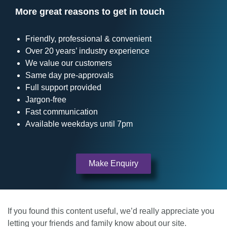
More great reasons to get in touch
Friendly, professional & convenient
Over 20 years’ industry experience
We value our customers
Same day pre-approvals
Full support provided
Jargon-free
Fast communication
Available weekdays until 7pm
Make Enquiry
If you found this content useful, we’d really appreciate you
letting your friends and family know about our site.