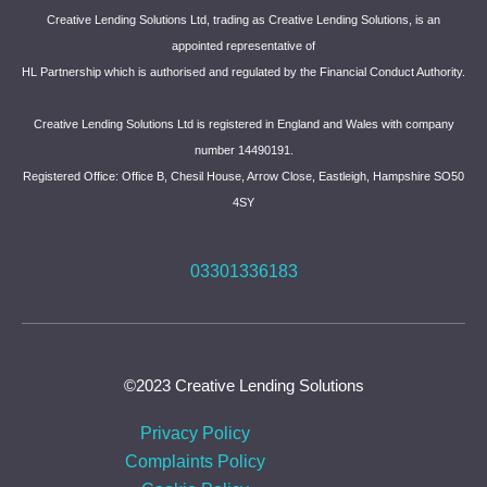
Creative Lending Solutions Ltd, trading as Creative Lending Solutions, is an
appointed representative of
HL Partnership which is authorised and regulated by the Financial Conduct Authority.
Creative Lending Solutions Ltd is registered in England and Wales with company
number 14490191.
Registered Office: Office B, Chesil House, Arrow Close, Eastleigh, Hampshire SO50
4SY
03301336183
©2023 Creative Lending Solutions
Privacy Policy
Complaints Policy