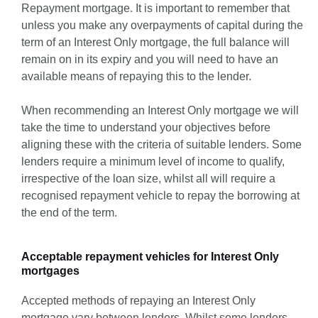
Repayment mortgage. It is important to remember that
unless you make any overpayments of capital during the
term of an Interest Only mortgage, the full balance will
remain on in its expiry and you will need to have an
available means of repaying this to the lender.
When recommending an Interest Only mortgage we will
take the time to understand your objectives before
aligning these with the criteria of suitable lenders. Some
lenders require a minimum level of income to qualify,
irrespective of the loan size, whilst all will require a
recognised repayment vehicle to repay the borrowing at
the end of the term.
Acceptable repayment vehicles for Interest Only
mortgages
Accepted methods of repaying an Interest Only
mortgage vary between lenders. Whilst some lenders