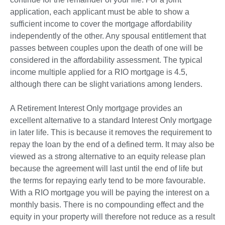
application, each applicant must be able to show a
sufficient income to cover the mortgage affordability
independently of the other. Any spousal entitlement that
passes between couples upon the death of one will be
considered in the affordability assessment. The typical
income multiple applied for a RIO mortgage is 4.5,
although there can be slight variations among lenders.
A Retirement Interest Only mortgage provides an
excellent alternative to a standard Interest Only mortgage
in later life. This is because it removes the requirement to
repay the loan by the end of a defined term. It may also be
viewed as a strong alternative to an equity release plan
because the agreement will last until the end of life but
the terms for repaying early tend to be more favourable.
With a RIO mortgage you will be paying the interest on a
monthly basis. There is no compounding effect and the
equity in your property will therefore not reduce as a result