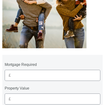
Mortgage Required
Property Value