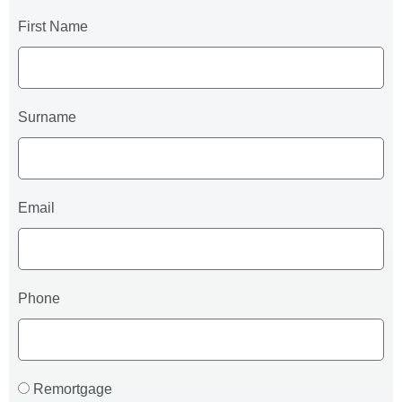
First Name
Surname
Email
Phone
Remortgage