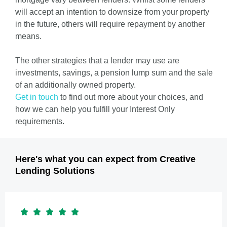
will accept an intention to downsize from your property
in the future, others will require repayment by another
means.
The other strategies that a lender may use are
investments, savings, a pension lump sum and the sale
of an additionally owned property.
Get in touch
to find out more about your choices, and
how we can help you fulfill your Interest Only
requirements.
Here's what you can expect from Creative
Lending Solutions