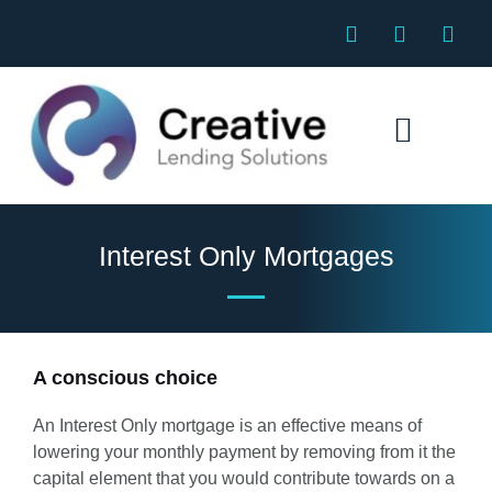
Skip
F
E
P
to
a
n
h
c
v
o
content
e
e
n
b
l
e
o
o
o
p
k
e
Specialist Mortgages
Interest Only Mortgages
A conscious choice
An Interest Only mortgage is an effective means of
lowering your monthly payment by removing from it the
capital element that you would contribute towards on a