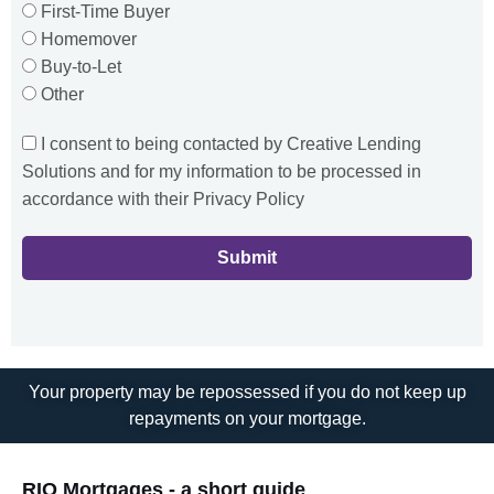
First-Time Buyer
Homemover
Buy-to-Let
Other
I consent to being contacted by Creative Lending
Solutions and for my information to be processed in
accordance with their Privacy Policy
Submit
Your property may be repossessed if you do not keep up
repayments on your mortgage.
RIO Mortgages - a short guide